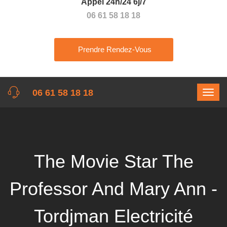
Appel 24h/24 6j/7
06 61 58 18 18
Prendre Rendez-Vous
06 61 58 18 18
The Movie Star The
Professor And Mary Ann -
Tordjman Electricité