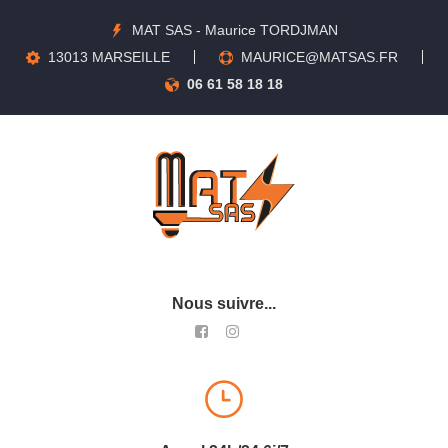
MAT SAS - Maurice TORDJMAN
13013 MARSEILLE
MAURICE@MATSAS.FR
06 61 58 18 18
Nous suivre...