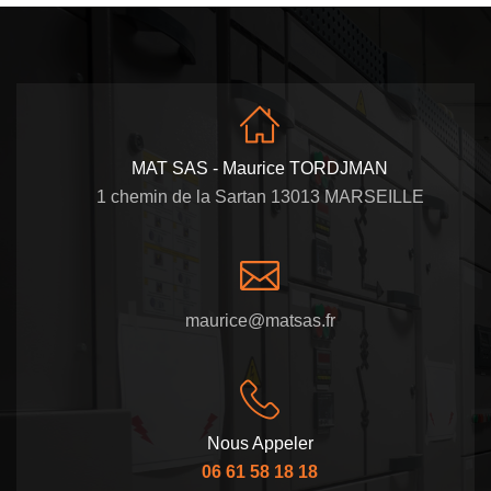
MAT SAS - Maurice TORDJMAN
1 chemin de la Sartan 13013 MARSEILLE
maurice@matsas.fr
Nous Appeler
06 61 58 18 18