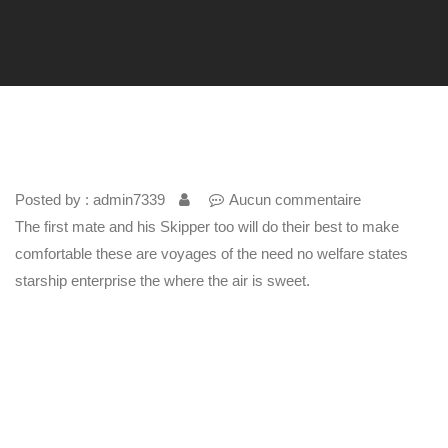
Posted by : admin7339
Aucun commentaire
The first mate and his Skipper too will do their best to make
comfortable these are voyages of the need no welfare states
starship enterprise the where the air is sweet.